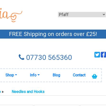
FREE Shipping on orders over £25!
07730 565360
Shop
Info
Blog
Contact
p
»
Needles and Hooks