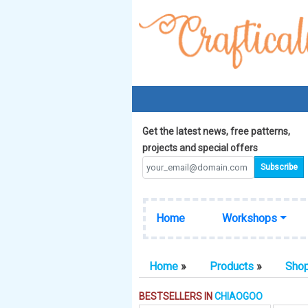
Get the latest news, free patterns,
projects and special offers
Home
Workshops
Home
»
Products
»
Sho
BESTSELLERS IN
CHIAOGOO