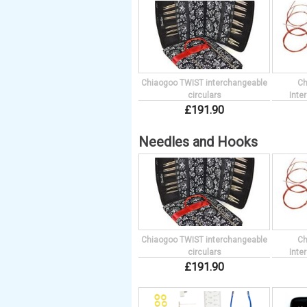
Chiaogoo TWIST interchangeable
Ch
circulars
Inte
£
191
.
90
Needles and Hooks
Chiaogoo TWIST interchangeable
Ch
circulars
Inte
£
191
.
90