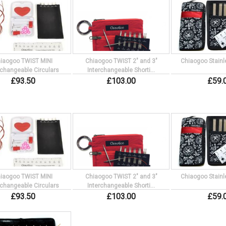
iaogoo TWIST MINI
Chiaogoo TWIST 2" and 3"
Chiaogoo Stainl
rchangeable Circulars
Interchangeable Shorti...
£
93
.
50
£
103
.
00
£
59
.
iaogoo TWIST MINI
Chiaogoo TWIST 2" and 3"
Chiaogoo Stainl
rchangeable Circulars
Interchangeable Shorti...
£
93
.
50
£
103
.
00
£
59
.