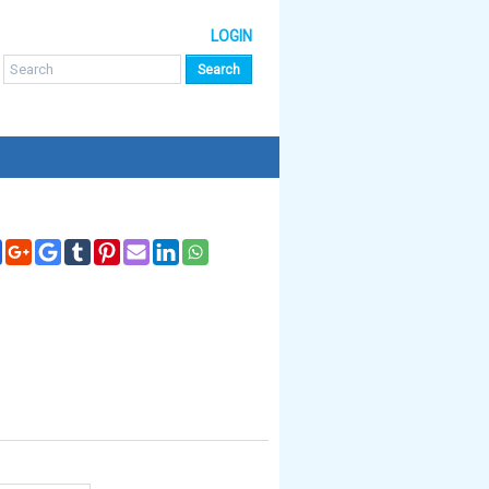
LOGIN