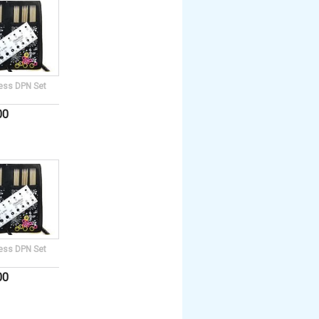
ess DPN Set
00
ess DPN Set
00