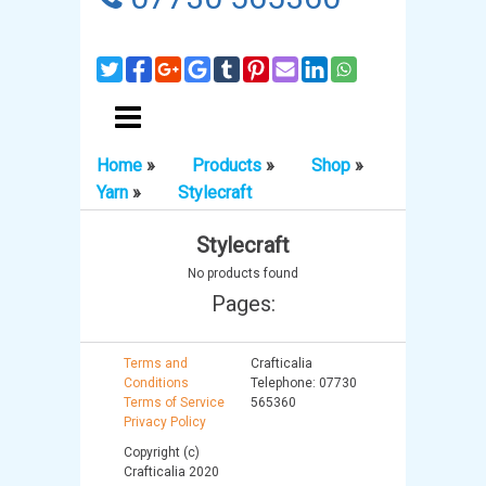
Home
»
Products
»
Shop
»
Yarn
»
Stylecraft
Stylecraft
No products found
Pages:
Terms and
Crafticalia
Conditions
Telephone: 07730
Terms of Service
565360
Privacy Policy
Copyright (c)
Crafticalia 2020