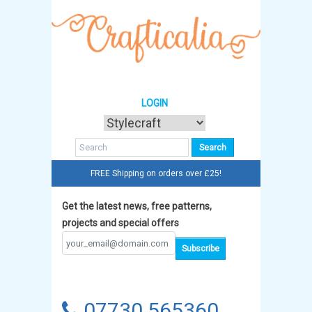
LOGIN
FREE Shipping on orders over £25!
Get the latest news, free patterns,
projects and special offers
07730 565360