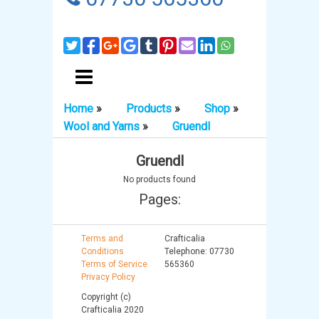
Home
»
Products
»
Shop
»
Wool and Yarns
»
Gruendl
Gruendl
No products found
Pages:
Terms and
Crafticalia
Conditions
Telephone: 07730
Terms of Service
565360
Privacy Policy
Copyright (c)
Crafticalia 2020