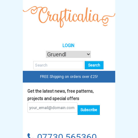
LOGIN
FREE Shipping on orders over £25!
Get the latest news, free patterns,
projects and special offers
07730 565360