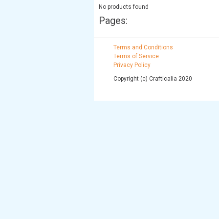
No products found
Pages:
Terms and Conditions
Terms of Service
Privacy Policy
Copyright (c) Crafticalia 2020