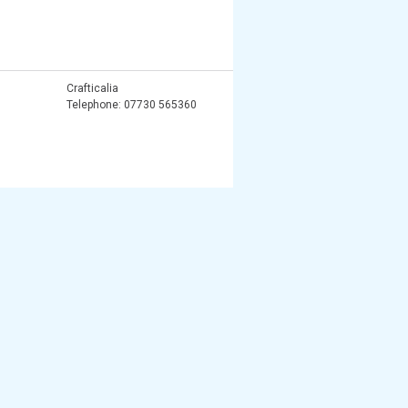
Crafticalia
Telephone: 07730 565360