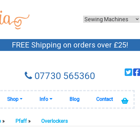
FREE Shipping on orders over £25!
07730 565360
Shop
Info
Blog
Contact
p
»
Pfaff
»
Overlockers