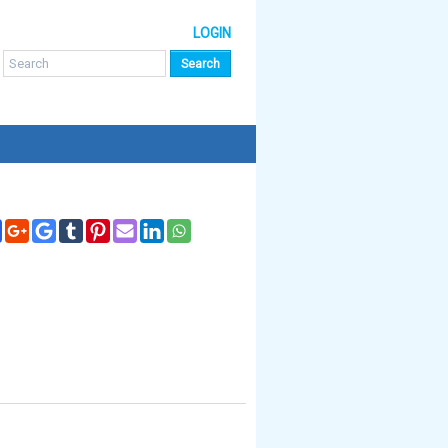
LOGIN