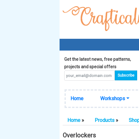
Get the latest news, free patterns,
projects and special offers
Home
Workshops
Home
»
Products
»
Sho
Overlockers