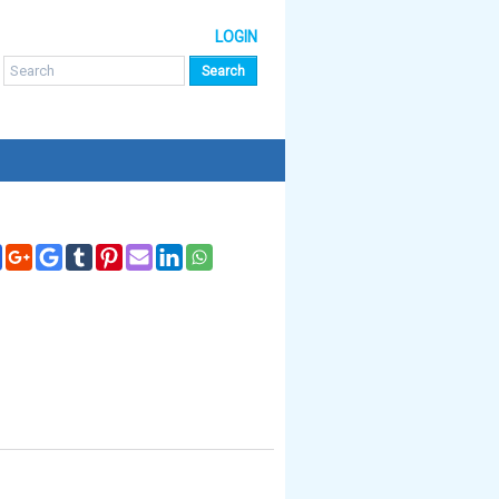
LOGIN