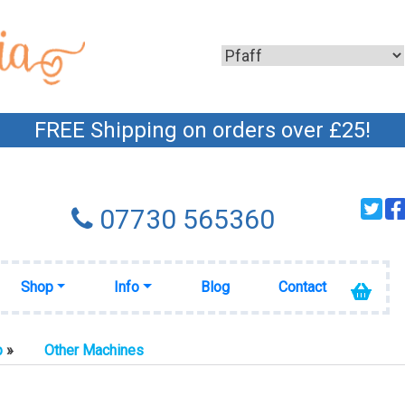
FREE Shipping on orders over £25!
07730 565360
Shop
Info
Blog
Contact
p
»
Other Machines