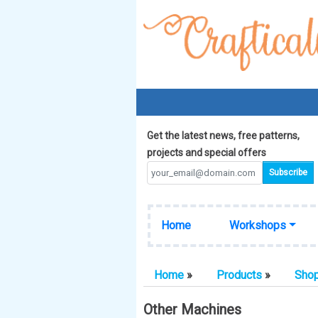
Get the latest news, free patterns,
projects and special offers
Home
Workshops
Home
»
Products
»
Sho
Other Machines