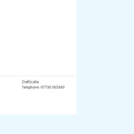
Crafticalia
Telephone: 07730 565360