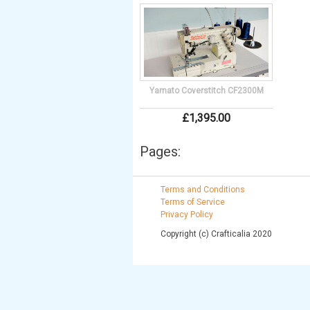
Yamato Coverstitch CF2300M
£
1,395
.
00
Pages:
Terms and Conditions
Terms of Service
Privacy Policy
Copyright (c) Crafticalia 2020